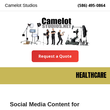
(586) 495-0864
Camelot Studios
Request a Quote
HEALTHCARE
Social Media Content for