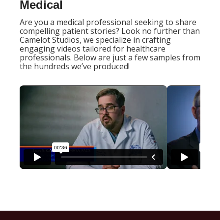
Medical
Are you a medical professional seeking to share
compelling patient stories? Look no further than
Camelot Studios, we specialize in crafting
engaging videos tailored for healthcare
professionals. Below are just a few samples from
the hundreds we’ve produced!