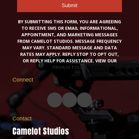
Submit
BY SUBMITTING THIS FORM, YOU ARE AGREEING
TO RECEIVE SMS OR EMAIL INFORMATIONAL,
APPOINTMENT, AND MARKETING MESSAGES
FROM CAMELOT STUDIOS. MESSAGE FREQUENCY
MAY VARY. STANDARD MESSAGE AND DATA
RATES MAY APPLY. REPLY STOP TO OPT OUT,
OR REPLY HELP FOR ASSISTANCE. VIEW OUR
PRIVACY POLICY
Connect
Contact
Camelot Studios