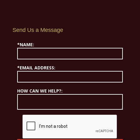
Send Us a Message
*NAME:
*EMAIL ADDRESS:
HOW CAN WE HELP?: