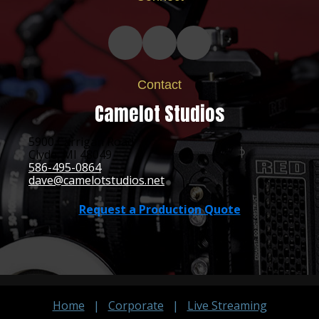
Contact
Camelot Studios
5900 Carrigan Road
Clyde, MI 48049
586-495-0864
dave@camelotstudios.net
Request a Production Quote
Home
|
Corporate
|
Live Streaming