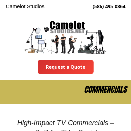
(586) 495-0864
Camelot Studios
Request a Quote
COMMERCIALS
High-Impact TV Commercials –