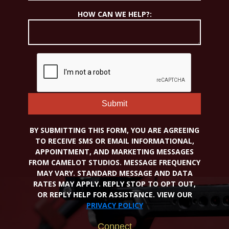
HOW CAN WE HELP?:
Submit
BY SUBMITTING THIS FORM, YOU ARE AGREEING
TO RECEIVE SMS OR EMAIL INFORMATIONAL,
APPOINTMENT, AND MARKETING MESSAGES
FROM CAMELOT STUDIOS. MESSAGE FREQUENCY
MAY VARY. STANDARD MESSAGE AND DATA
RATES MAY APPLY. REPLY STOP TO OPT OUT,
OR REPLY HELP FOR ASSISTANCE. VIEW OUR
PRIVACY POLICY
Connect