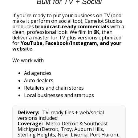
Built for TV + Social
If you’re ready to put your business on TV (and
make it perform on social too), Camelot Studios
produces
broadcast-ready commercials
with a
clean, professional look. We film in
6K
, then
deliver a master for TV plus versions optimized
for
YouTube, Facebook/Instagram, and your
website
.
We work with:
Ad agencies
Auto dealers
Retailers and chain stores
Local businesses and startups
Delivery:
TV-ready files + web/social
versions included.
Coverage:
Metro Detroit & Southeast
Michigan (Detroit, Troy, Auburn Hills,
Sterling Heights, Novi, Livonia, Port Huron).