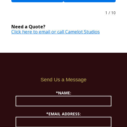
1 / 10
Need a Quote?
Click here to email or call Camelot Studios
Send Us a Message
*NAME:
*EMAIL ADDRESS: