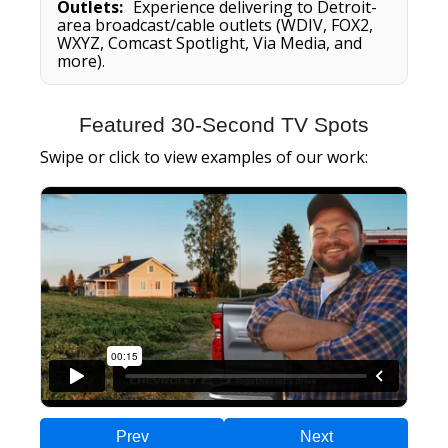
Outlets:
Experience delivering to Detroit-
area broadcast/cable outlets (WDIV, FOX2,
WXYZ, Comcast Spotlight, Via Media, and
more).
Featured 30-Second TV Spots
Swipe or click to view examples of our work:
Prev
Next