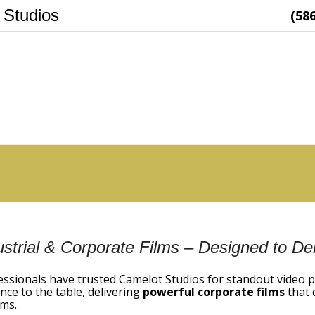
 Studios
(58
ustrial & Corporate Films – Designed to Del
essionals have trusted Camelot Studios for standout video 
nce to the table, delivering
powerful corporate films
that 
ms.