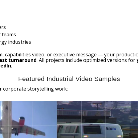
ers
t teams
rgy industries
ilm, capabilities video, or executive message — your producti
fast turnaround
. All projects include optimized versions for
kedIn
.
Featured Industrial Video Samples
r corporate storytelling work: