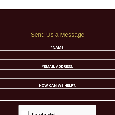
Send Us a Message
*NAME:
*EMAIL ADDRESS:
HOW CAN WE HELP?: