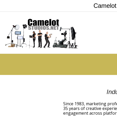
Camelot
Ind
Since 1983, marketing prof
35 years of creative experie
engagement across platfor