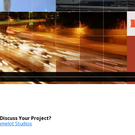
Discuss Your Project?
Camelot Studios