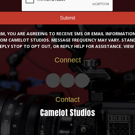
Submit
RM, YOU ARE AGREEING TO RECEIVE SMS OR EMAIL INFORMATI
OM CAMELOT STUDIOS. MESSAGE FREQUENCY MAY VARY. STA
EPLY STOP TO OPT OUT, OR REPLY HELP FOR ASSISTANCE. VIE
Connect
Contact
Camelot Studios