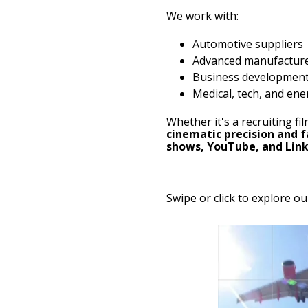
We work with:
Automotive suppliers
Advanced manufactur
Business developmen
Medical, tech, and ene
Whether it's a recruiting f
cinematic precision and 
shows, YouTube, and Lin
Swipe or click to explore ou