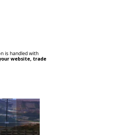
on is handled with
your website, trade