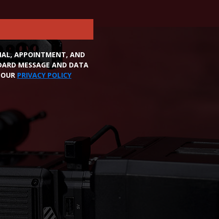
ONAL, APPOINTMENT, AND
NDARD MESSAGE AND DATA
W OUR
PRIVACY POLICY