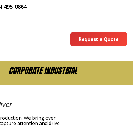
6) 495-0864
Request a Quote
CORPORATE INDUSTRIAL
iver
production. We bring over
capture attention and drive