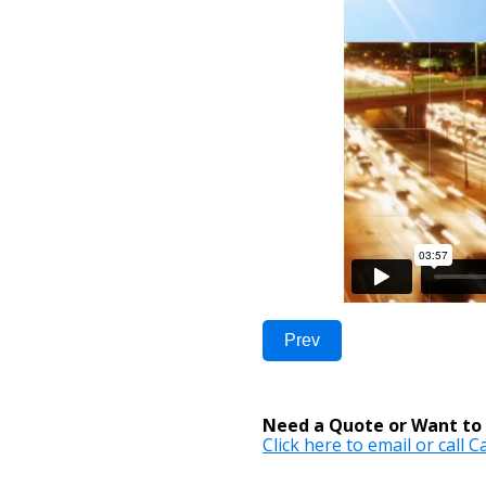
Prev
Need a Quote or Want to 
Click here to email or call 