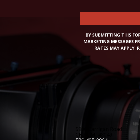
BY SUBMITTING THIS FO
MARKETING MESSAGES FR
RATES MAY APPLY. R
5900 Carrigan Road
Clyde, MI 48049