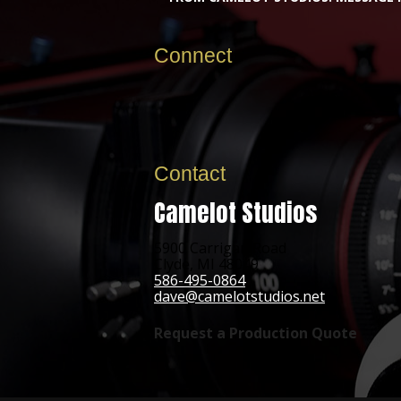
Connect
Contact
Camelot Studios
5900 Carrigan Road
Clyde, MI 48049
586-495-0864
dave@camelotstudios.net
Request a Production Quote