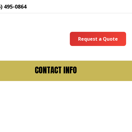
6) 495-0864
Request a Quote
CONTACT INFO