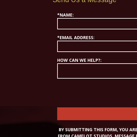
*NAME:
*EMAIL ADDRESS:
HOW CAN WE HELP?:
BY SUBMITTING THIS FORM, YOU A
FROM CAMELOT STUDIOS. MESSAGE 