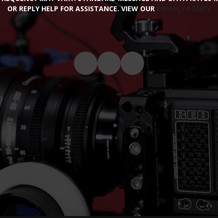
OR REPLY HELP FOR ASSISTANCE. VIEW OUR
PRIVACY POLICY