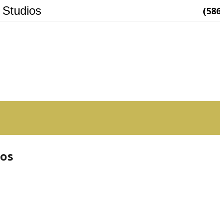
 Studios
(58
ios