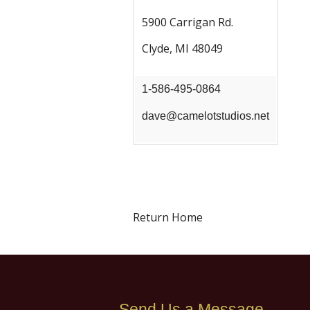
5900 Carrigan Rd.
Clyde, MI 48049
1-586-495-0864
dave@camelotstudios.net
Return Home
Send Us a Message