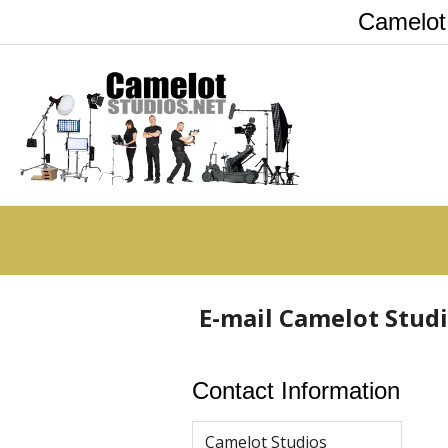
Camelot
E-mail Camelot Stud
Contact Information
Camelot Studios