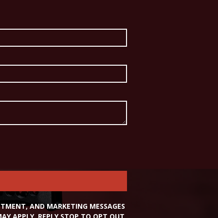
INTMENT, AND MARKETING MESSAGES
Y APPLY. REPLY STOP TO OPT OUT,