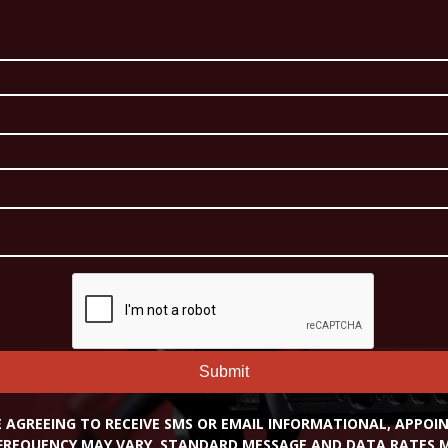
Submit
RE AGREEING TO RECEIVE SMS OR EMAIL INFORMATIONAL, APPO
FREQUENCY MAY VARY. STANDARD MESSAGE AND DATA RATES MA