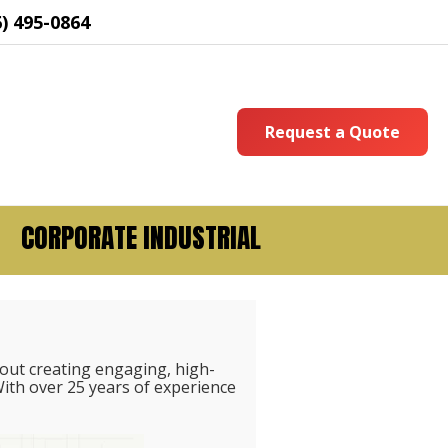
6) 495-0864
Request a Quote
CORPORATE INDUSTRIAL
out creating engaging, high-
ith over 25 years of experience