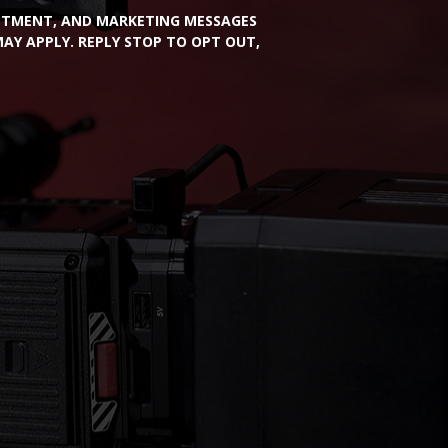
INTMENT, AND MARKETING MESSAGES
Y APPLY. REPLY STOP TO OPT OUT,