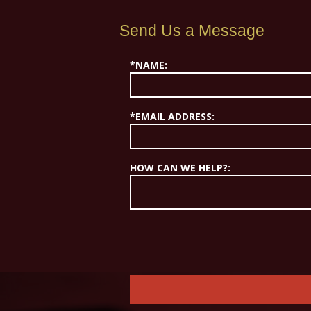
Send Us a Message
*NAME:
*EMAIL ADDRESS:
HOW CAN WE HELP?: