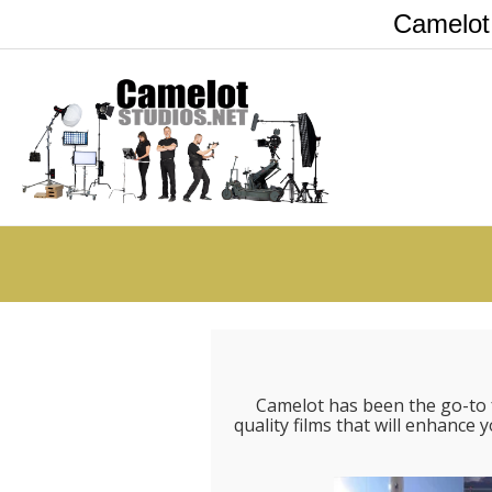
Camelot
Camelot has been the go-to 
quality films that will enhanc