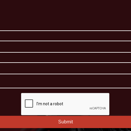
Submit