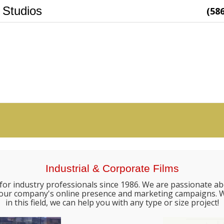
 Studios
(58
Industrial & Corporate Films
for industry professionals since 1986. We are passionate ab
e your company's online presence and marketing campaigns. W
in this field, we can help you with any type or size project!