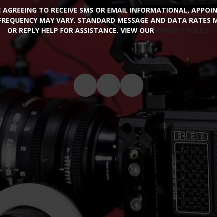
RE AGREEING TO RECEIVE SMS OR EMAIL INFORMATIONAL, APPO
FREQUENCY MAY VARY. STANDARD MESSAGE AND DATA RATES MA
OR REPLY HELP FOR ASSISTANCE. VIEW OUR
PRIVACY POLICY