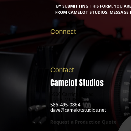
BY SUBMITTING THIS FORM, YOU A
FROM CAMELOT STUDIOS. MESSAGE 
Connect
Contact
Camelot Studios
5900 Carrigan Road
Clyde, MI 48049
586-495-0864
dave@camelotstudios.net
Request a Production Quote