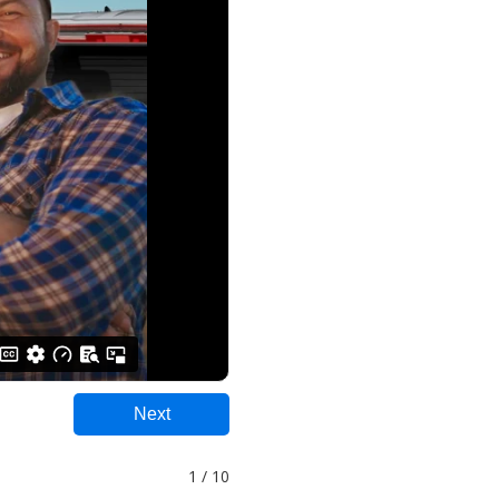
Next
1 / 10