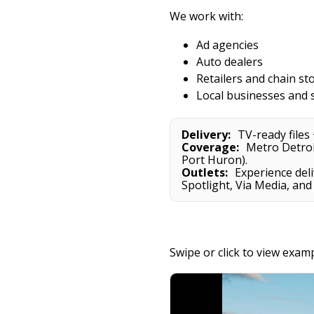
We work with:
Ad agencies
Auto dealers
Retailers and chain st
Local businesses and 
Delivery:
TV-ready files 
Coverage:
Metro Detroit
Port Huron).
Outlets:
Experience deli
Spotlight, Via Media, and
Swipe or click to view exam