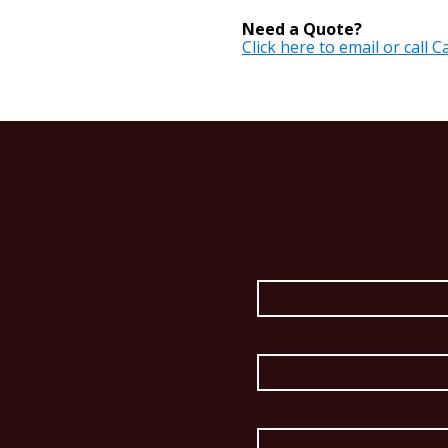
Need a Quote?
Click here to email or call 