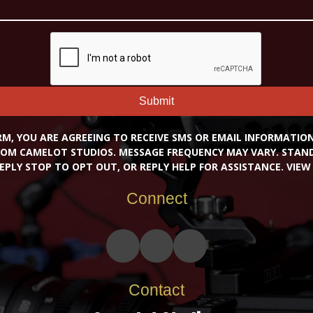
Submit
RM, YOU ARE AGREEING TO RECEIVE SMS OR EMAIL INFORMATI
OM CAMELOT STUDIOS. MESSAGE FREQUENCY MAY VARY. STA
EPLY STOP TO OPT OUT, OR REPLY HELP FOR ASSISTANCE. VIE
Connect
Contact