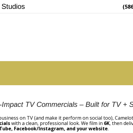
 Studios
(58
-Impact TV Commercials – Built for TV + S
 business on TV (and make it perform on social too), Camelo
ials
with a clean, professional look. We film in
6K
, then del
Tube, Facebook/Instagram, and your website
.