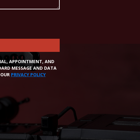
ONAL, APPOINTMENT, AND
NDARD MESSAGE AND DATA
W OUR
PRIVACY POLICY