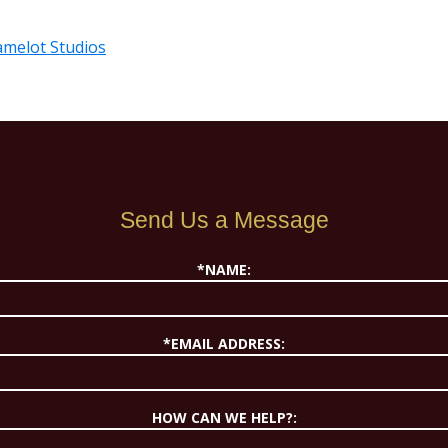
Camelot Studios
Send Us a Message
*NAME:
*EMAIL ADDRESS:
HOW CAN WE HELP?: