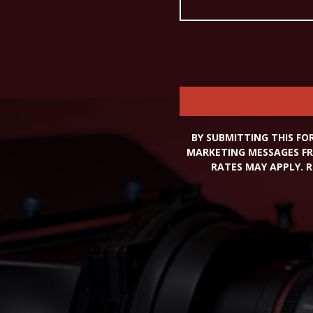
BY SUBMITTING THIS FO
MARKETING MESSAGES FR
RATES MAY APPLY. R