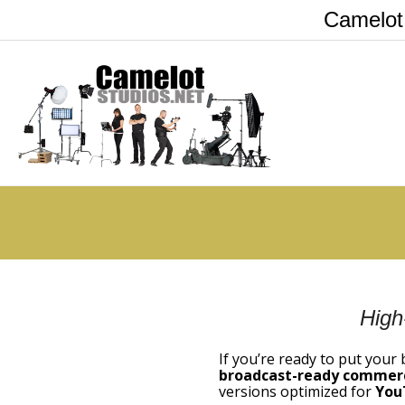
Camelot
High
If you’re ready to put your
broadcast-ready commerc
versions optimized for
You