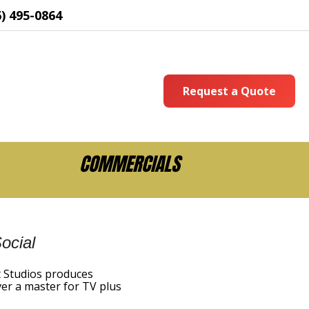
6) 495-0864
Request a Quote
COMMERCIALS
ocial
t Studios produces
iver a master for TV plus