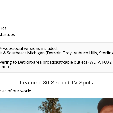
ores
startups
+ web/social versions included.
 & Southeast Michigan (Detroit, Troy, Auburn Hills, Sterling
vering to Detroit-area broadcast/cable outlets (WDIV, FOX
 more).
Featured 30-Second TV Spots
ples of our work: