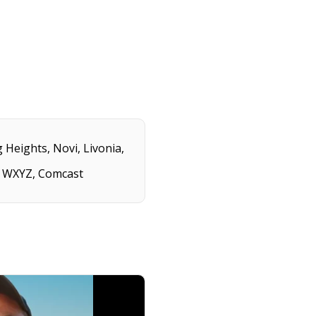
 Heights, Novi, Livonia,
2, WXYZ, Comcast