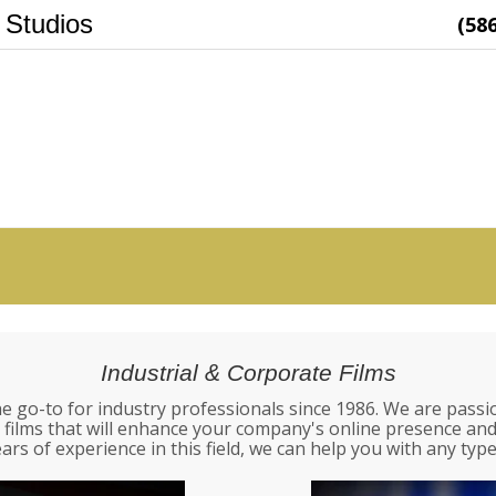
 Studios
(58
Industrial & Corporate Films
e go-to for industry professionals since 1986. We are passi
 films that will enhance your company's online presence a
ars of experience in this field, we can help you with any type 