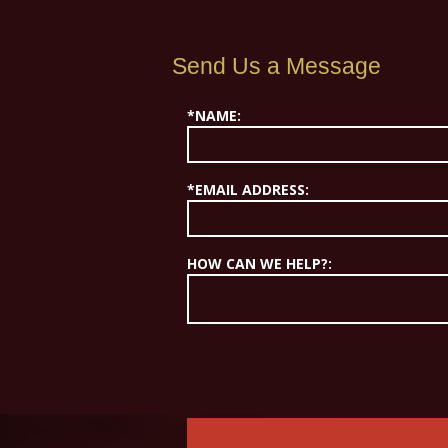
Send Us a Message
*NAME:
*EMAIL ADDRESS:
HOW CAN WE HELP?: