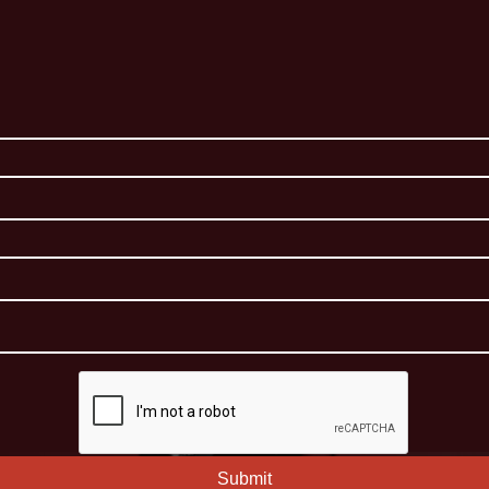
Submit