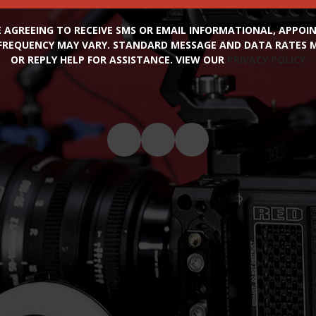
RE AGREEING TO RECEIVE SMS OR EMAIL INFORMATIONAL, APPO
FREQUENCY MAY VARY. STANDARD MESSAGE AND DATA RATES MA
OR REPLY HELP FOR ASSISTANCE. VIEW OUR
PRIVACY POLICY