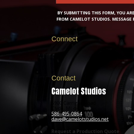
BY SUBMITTING THIS FORM, YOU A
FROM CAMELOT STUDIOS. MESSAGE 
Connect
Contact
Camelot Studios
5900 Carrigan Road
Clyde, MI 48049
586-495-0864
dave@camelotstudios.net
Request a Production Quote