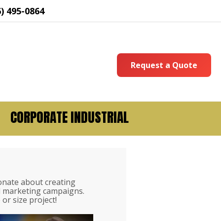
6) 495-0864
Request a Quote
CORPORATE INDUSTRIAL
onate about creating
nd marketing campaigns.
or size project!