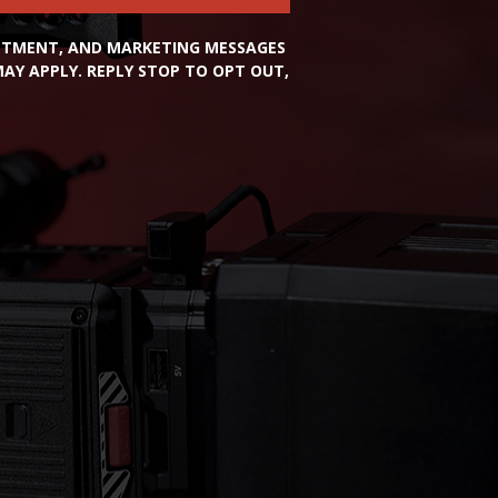
INTMENT, AND MARKETING MESSAGES
Y APPLY. REPLY STOP TO OPT OUT,