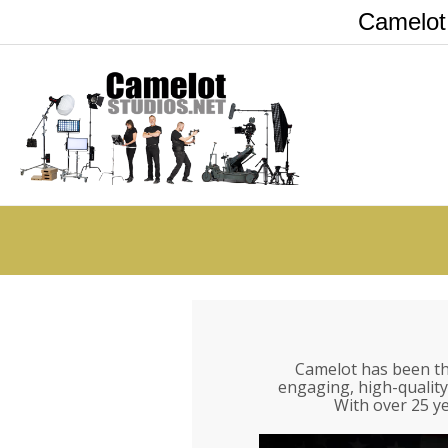
Camelot
Camelot has been th
engaging, high-quality
With over 25 ye